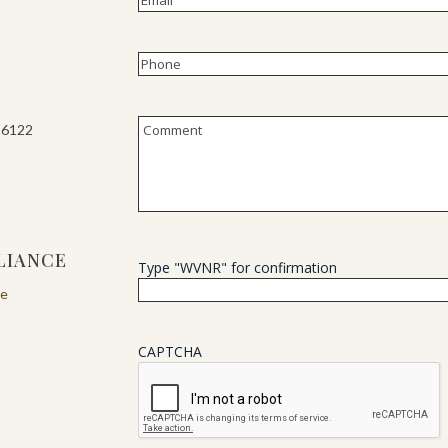
Phone
(Required)
Untitled
-6122
LIANCE
Type "WVNR" for confirmation
re
CAPTCHA