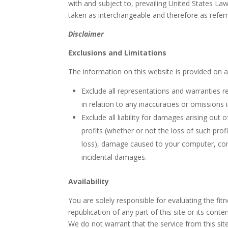
with and subject to, prevailing United States Law
taken as interchangeable and therefore as refer
Disclaimer
Exclusions and Limitations
The information on this website is provided on an
Exclude all representations and warranties rel
in relation to any inaccuracies or omissions i
Exclude all liability for damages arising out 
profits (whether or not the loss of such prof
loss), damage caused to your computer, com
incidental damages.
Availability
You are solely responsible for evaluating the fit
republication of any part of this site or its con
We do not warrant that the service from this site 