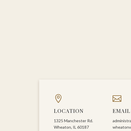


LOCATION
EMAIL
1325 Manchester Rd.
administr
Wheaton, IL 60187
wheatonvi