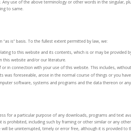
. Any use of the above terminology or other words in the singular, plur
ring to same.
 “as is” basis. To the fullest extent permitted by law, we:
ating to this website and its contents, which is or may be provided by 
n this website and/or our literature.
of or in connection with your use of this website. This includes, without 
its was foreseeable, arose in the normal course of things or you have 
puter software, systems and programs and the data thereon or any ot
ness for a particular purpose of any downloads, programs and text avail
tent is prohibited, including such by framing or other similar or any ot
will be uninterrupted, timely or error free, although it is provided to t