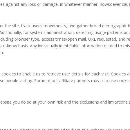
iates against any loss or damage, in whatever manner, howsoever cau
er the site, track users’ movements, and gather broad demographic i
n. Additionally, for systems administration, detecting usage patterns 
ncluding browser type, access times/open mail, URL requested, and ref
to-know basis. Any individually identifiable information related to thi
on.
 cookies to enable us to retrieve user details for each visit. Cookies 
ose people visiting. Some of our affiliate partners may also use cookie
website you do so at your own risk and the exclusions and limitations s