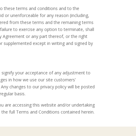
to these terms and conditions and to the
lid or unenforceable for any reason (including,
severed from these terms and the remaining terms
ailure to exercise any option to terminate, shall
y Agreement or any part thereof, or the right
or supplemented except in writing and signed by
ll signify your acceptance of any adjustment to
anges in how we use our site customers’
. Any changes to our privacy policy will be posted
regular basis.
ou are accessing this website and/or undertaking
the full Terms and Conditions contained herein.