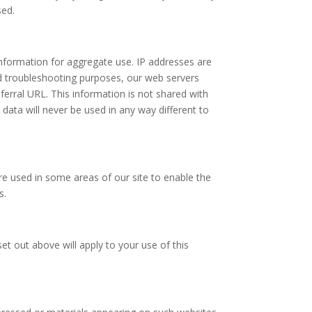
sed.
nformation for aggregate use. IP addresses are
and troubleshooting purposes, our web servers
erral URL. This information is not shared with
s data will never be used in any way different to
are used in some areas of our site to enable the
s.
et out above will apply to your use of this