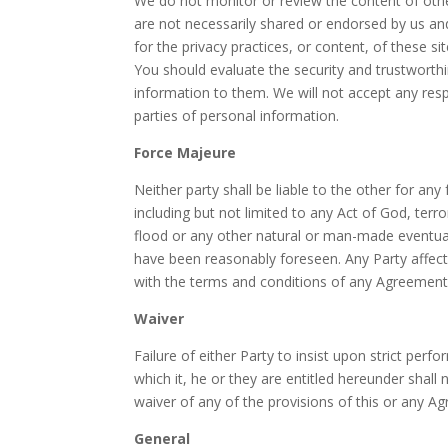
We do not monitor or review the content of othe
are not necessarily shared or endorsed by us an
for the privacy practices, or content, of these 
You should evaluate the security and trustworthi
information to them. We will not accept any res
parties of personal information.
Force Majeure
Neither party shall be liable to the other for a
including but not limited to any Act of God, terrori
flood or any other natural or man-made eventual
have been reasonably foreseen. Any Party affect
with the terms and conditions of any Agreement
Waiver
Failure of either Party to insist upon strict per
which it, he or they are entitled hereunder shall
waiver of any of the provisions of this or any Ag
General