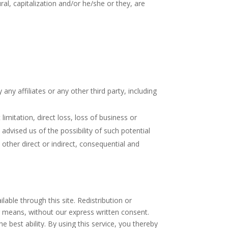
al, capitalization and/or he/she or they, are
any affiliates or any other third party, including
limitation, direct loss, loss of business or
advised us of the possibility of such potential
her direct or indirect, consequential and
able through this site. Redistribution or
her means, without our express written consent.
he best ability. By using this service, you thereby