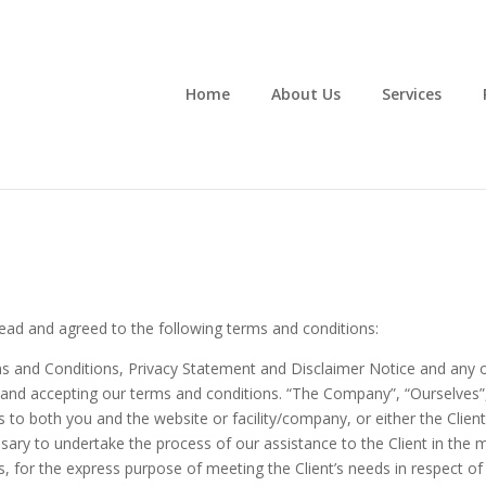
Home
About Us
Services
ead and agreed to the following terms and conditions:
s and Conditions, Privacy Statement and Disclaimer Notice and any or 
e and accepting our terms and conditions. “The Company”, “Ourselves”,
ers to both you and the website or facility/company, or either the Client
ary to undertake the process of our assistance to the Client in the
, for the express purpose of meeting the Client’s needs in respect of