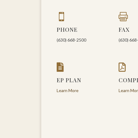


PHONE
FAX
(630) 668-2500
(630) 668


EP PLAN
COMP
Learn More
Learn Mo