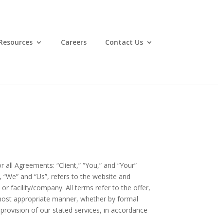
Resources
Careers
Contact Us
all Agreements: “Client,” “You,” and “Your”
 “We” and “Us”, refers to the website and
 or facility/company. All terms refer to the offer,
 most appropriate manner, whether by formal
 provision of our stated services, in accordance