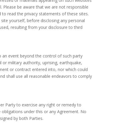
xpressed or materials appearing on such websites
l. Please be aware that we are not responsible
 to read the privacy statements of these sites.
 site yourself, before disclosing any personal
ed, resulting from your disclosure to third
to an event beyond the control of such party
il or military authority, uprising, earthquake,
ment or contract entered into, nor which could
and shall use all reasonable endeavors to comply
her Party to exercise any right or remedy to
he obligations under this or any Agreement. No
 signed by both Parties.