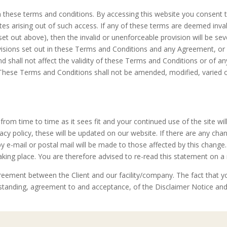
 these terms and conditions. By accessing this website you consent 
sputes arising out of such access. If any of these terms are deemed inva
s set out above), then the invalid or unenforceable provision will be 
ovisions set out in these Terms and Conditions and any Agreement, or f
d shall not affect the validity of these Terms and Conditions or of an
 These Terms and Conditions shall not be amended, modified, varied 
from time to time as it sees fit and your continued use of the site wi
vacy policy, these will be updated on our website. If there are any ch
 by e-mail or postal mail will be made to those affected by this change
king place. You are therefore advised to re-read this statement on a 
eement between the Client and our facility/company. The fact that y
tanding, agreement to and acceptance, of the Disclaimer Notice and 