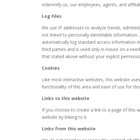
indemnify us, our employees, agents, and affil
Log Files
We use IP addresses to analyze trends, administ
not linked to personally identifiable informatio
automatically log standard access information i
third parties and is used only in-house on a need-
that stated above without your explicit permissi
Cookies
Like most interactive websites, this website uses
functionality of this area and ease of use for th
Links to this website
If you choose to create a link to a page of this 
website by linking to it.
Links from this website