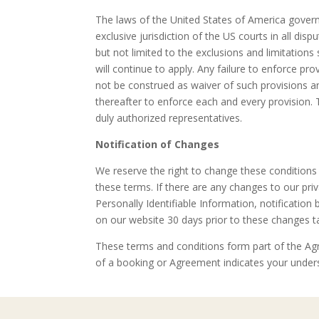
The laws of the United States of America govern
exclusive jurisdiction of the US courts in all di
but not limited to the exclusions and limitation
will continue to apply. Any failure to enforce pr
not be construed as waiver of such provisions an
thereafter to enforce each and every provision.
duly authorized representatives.
Notification of Changes
We reserve the right to change these conditions 
these terms. If there are any changes to our pri
Personally Identifiable Information, notification
on our website 30 days prior to these changes ta
These terms and conditions form part of the Agr
of a booking or Agreement indicates your unders