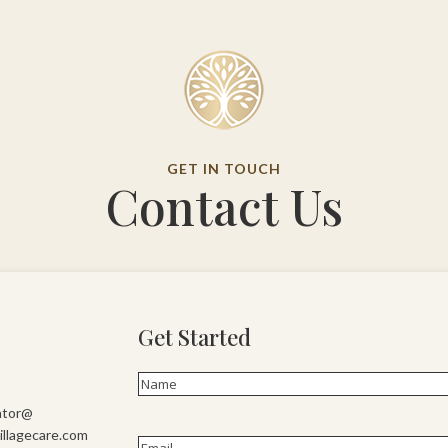
GET IN TOUCH
Contact Us
Get Started
Name
(Required)
First
ator@
llagecare.com
Email
(Required)