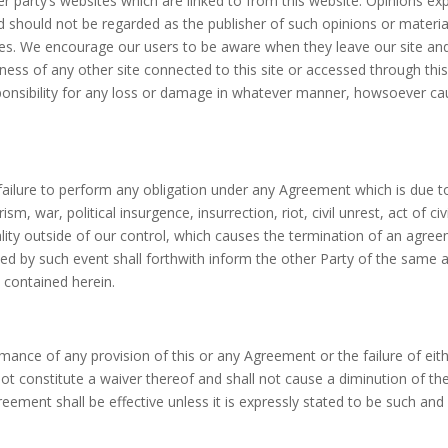
r party’s websites which are linked to from this website. Opinions e
d should not be regarded as the publisher of such opinions or materia
sites. We encourage our users to be aware when they leave our site and
ness of any other site connected to this site or accessed through this
ponsibility for any loss or damage in whatever manner, howsoever caus
ny failure to perform any obligation under any Agreement which is due 
sm, war, political insurgence, insurrection, riot, civil unrest, act of civ
ity outside of our control, which causes the termination of an agree
ed by such event shall forthwith inform the other Party of the same 
 contained herein.
formance of any provision of this or any Agreement or the failure of eit
 not constitute a waiver thereof and shall not cause a diminution of t
reement shall be effective unless it is expressly stated to be such and