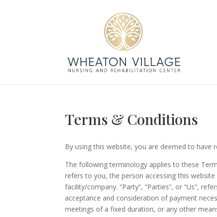
Terms & Conditions
By using this website, you are deemed to have r
The following terminology applies to these Term
refers to you, the person accessing this websit
facility/company. “Party”, “Parties”, or “Us”, ref
acceptance and consideration of payment necess
meetings of a fixed duration, or any other means